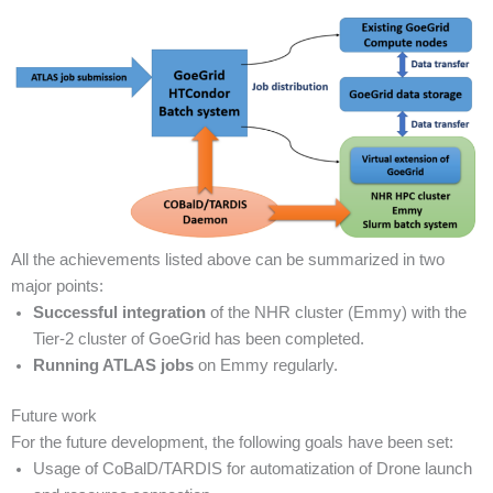
All the achievements listed above can be summarized in two
major points:
Successful integration
of the NHR cluster (Emmy) with the
Tier-2 cluster of GoeGrid has been completed.
Running ATLAS
jobs
on Emmy regularly.
Future work
For the future development, the following goals have been set:
Usage of CoBalD/TARDIS for automatization of Drone launch