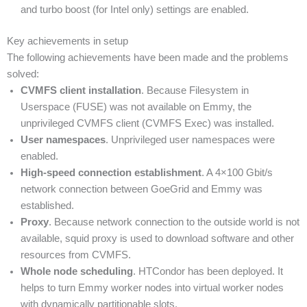
and turbo boost (for Intel only) settings are enabled.
Key achievements in setup
The following achievements have been made and the problems
solved:
CVMFS client installation
. Because Filesystem in
Userspace (FUSE) was not available on Emmy, the
unprivileged CVMFS client (CVMFS Exec) was installed.
User namespaces
. Unprivileged user namespaces were
enabled.
High-speed connection establishment
. A 4×100 Gbit/s
network connection between GoeGrid and Emmy was
established.
Proxy
. Because network connection to the outside world is not
available, squid proxy is used to download software and other
resources from CVMFS.
Whole node scheduling
. HTCondor has been deployed. It
helps to turn Emmy worker nodes into virtual worker nodes
with dynamically partitionable slots.