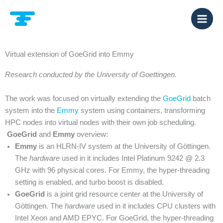
Zum
Inhalt
springen
Virtual extension of GoeGrid into Emmy
Research conducted by the University of Goettingen.
The work was focused on virtually extending the
GoeGrid
batch
system into the
Emmy
system using containers, transforming
HPC nodes into virtual nodes with their own job scheduling.
GoeGrid
and
Emmy
overview:
Emmy
is an HLRN-IV system at the University of Göttingen.
The
hardware
used in it includes Intel Platinum 9242 @ 2.3
GHz with 96 physical cores. For Emmy, the hyper-threading
setting is enabled, and turbo boost is disabled.
GoeGrid
is a joint grid resource center at the University of
Göttingen. The
hardware
used in it includes CPU clusters with
Intel Xeon and AMD EPYC. For GoeGrid, the hyper-threading