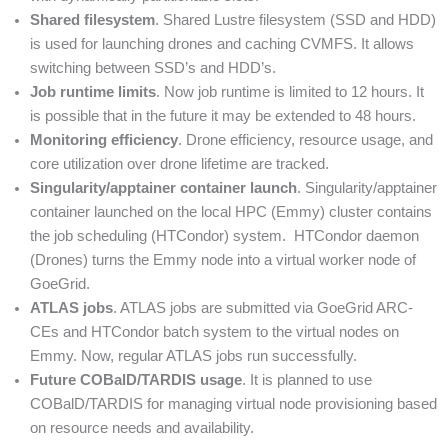
Shared filesystem
. Shared Lustre filesystem (SSD and HDD)
is used for launching drones and caching CVMFS. It allows
switching between SSD’s and HDD’s.
Job runtime limits
. Now job runtime is limited to 12 hours. It
is possible that in the future it may be extended to 48 hours.
Monitoring efficiency
. Drone efficiency, resource usage, and
core utilization over drone lifetime are tracked.
Singularity/apptainer container launch
. Singularity/apptainer
container launched on the local HPC (Emmy) cluster contains
the job scheduling (HTCondor) system. HTCondor daemon
(Drones) turns the Emmy node into a virtual worker node of
GoeGrid.
ATLAS jobs
. ATLAS jobs are submitted via GoeGrid ARC-
CEs and HTCondor batch system to the virtual nodes on
Emmy. Now, regular ATLAS jobs run successfully.
Future COBalD/TARDIS usage
. It is planned to use
COBalD/TARDIS for managing virtual node provisioning based
on resource needs and availability.