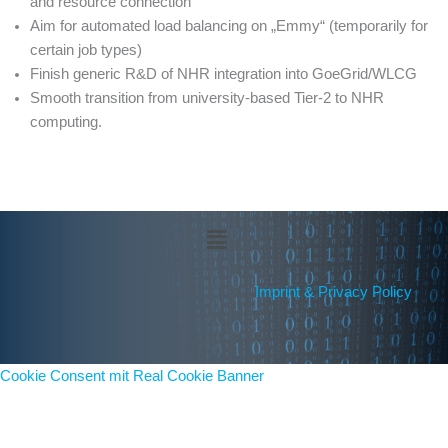
and resource connection
Aim for automated load balancing on „Emmy“ (temporarily for
certain job types)
Finish generic R&D of NHR integration into GoeGrid/WLCG
Smooth transition from university-based Tier-2 to NHR
computing.
Menü
Imprint & Privacy Policy
Cookie Consent mit Real Cookie Banner